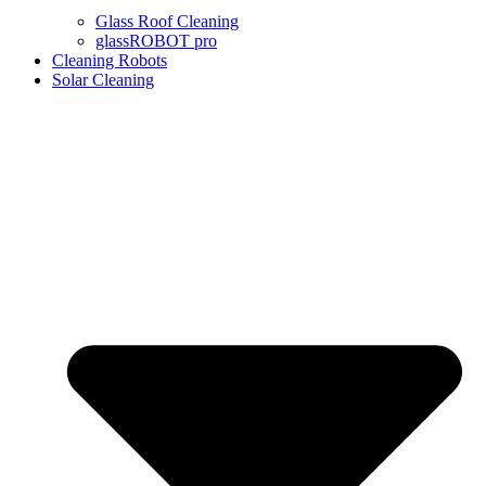
Glass Roof Cleaning
glassROBOT pro
Cleaning Robots
Solar Cleaning