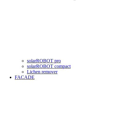
solarROBOT pro
solarROBOT compact
Lichen remover
FACADE