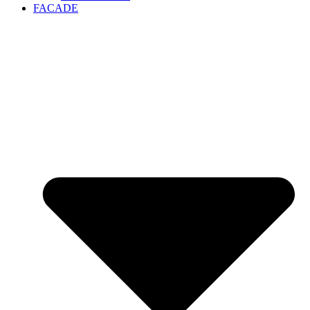
FACADE