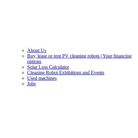
About Us
Buy, lease or rent PV cleaning robots | Your financing
options
Solar Loss Calculator
Cleaning Robot Exhibitions and Events
Used machines
Jobs