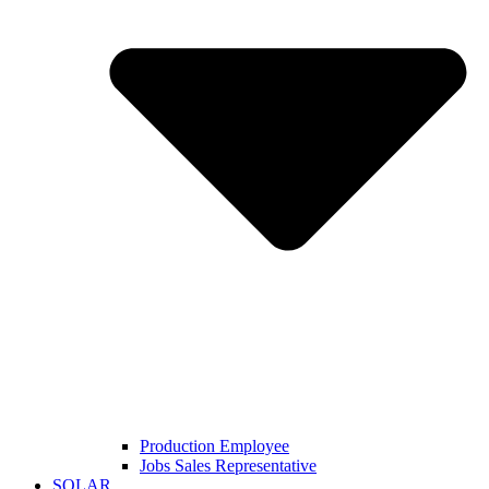
Production Employee
Jobs Sales Representative
SOLAR