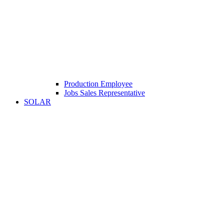
Production Employee
Jobs Sales Representative
SOLAR