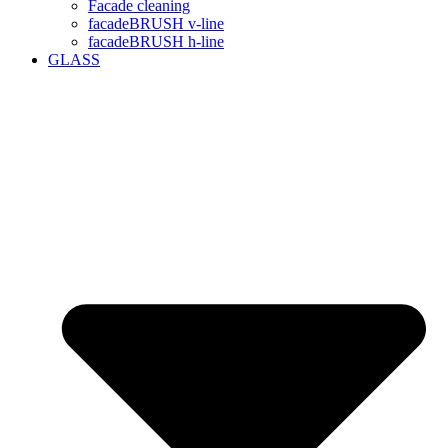
Facade cleaning
facadeBRUSH v-line
facadeBRUSH h-line
GLASS