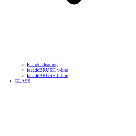
Facade cleaning
facadeBRUSH v-line
facadeBRUSH h-line
GLASS