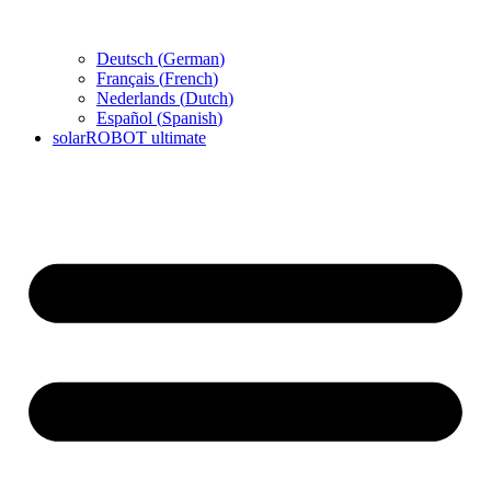
Deutsch
(
German
)
Français
(
French
)
Nederlands
(
Dutch
)
Español
(
Spanish
)
solarROBOT ultimate