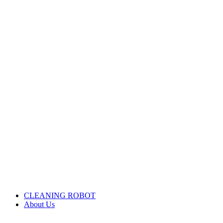
CLEANING ROBOT
About Us