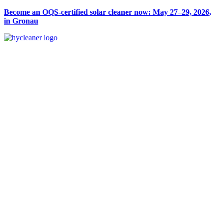
Become an OQS-certified solar cleaner now: May 27–29, 2026,
in Gronau