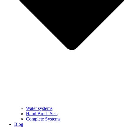
Water systems
Hand Brush Sets
Complete Systems
Blog