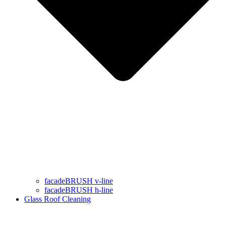
facadeBRUSH v-line
facadeBRUSH h-line
Glass Roof Cleaning