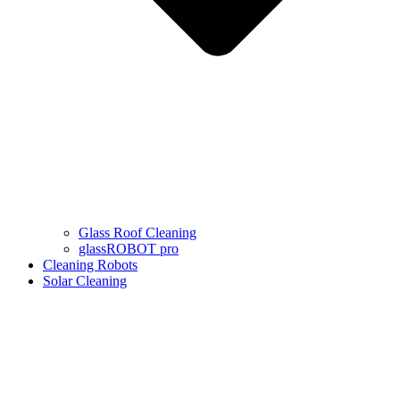
Glass Roof Cleaning
glassROBOT pro
Cleaning Robots
Solar Cleaning