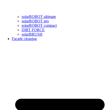
solarROBOT ultimate
solarROBOT pro
solarROBOT compact
DIRT FORCE
solarBRUSH
Facade cleaning