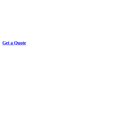
Get a Quote