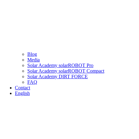
Blog
Media
Solar Academy solarROBOT Pro
Solar Academy solarROBOT Compact
Solar Academy DIRT FORCE
FAQ
Contact
English