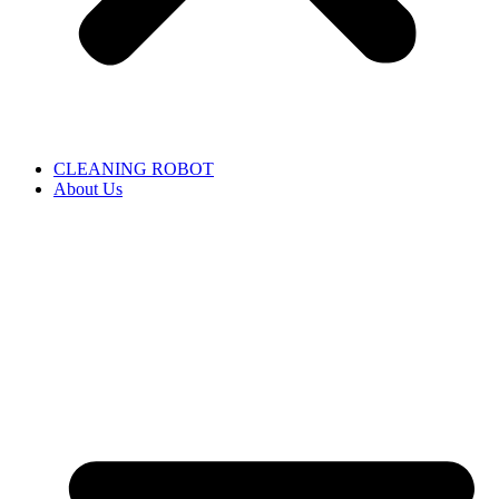
CLEANING ROBOT
About Us