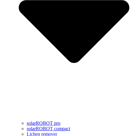
solarROBOT pro
solarROBOT compact
Lichen remover