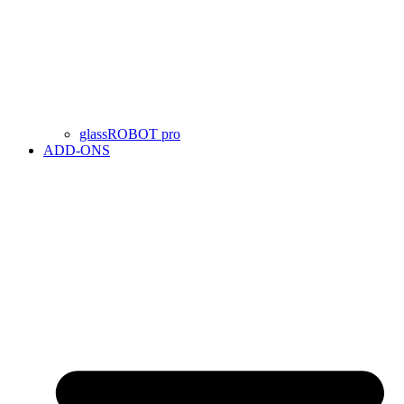
glassROBOT pro
ADD-ONS