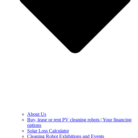
About Us
Buy, lease or rent PV cleaning robots | Your financing
options
Solar Loss Calculator
Cleaning Robot Exhibitions and Events