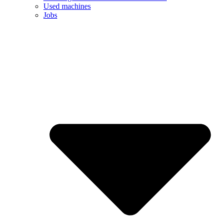
Used machines
Jobs