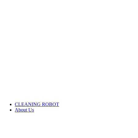
CLEANING ROBOT
About Us