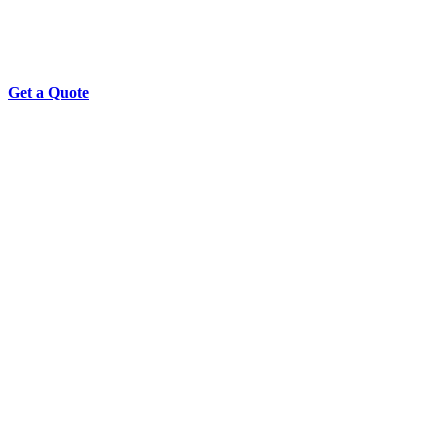
Get a Quote