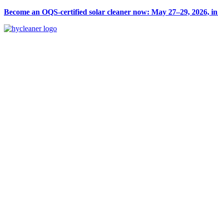
Become an OQS-certified solar cleaner now: May 27–29, 2026, i