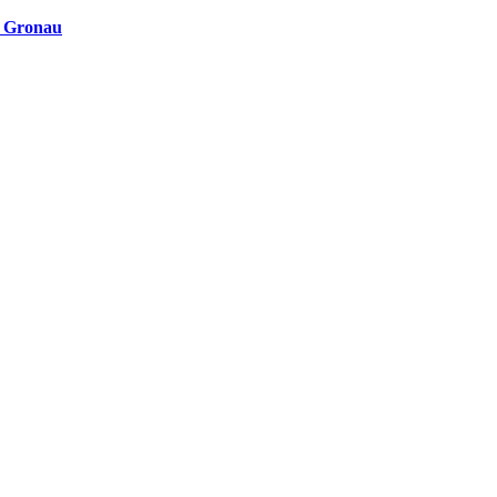
n Gronau