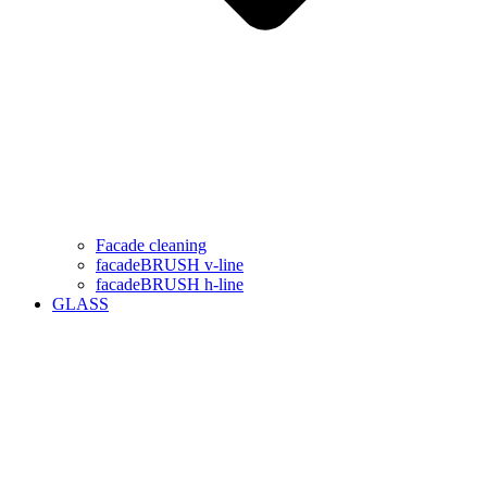
Facade cleaning
facadeBRUSH v-line
facadeBRUSH h-line
GLASS