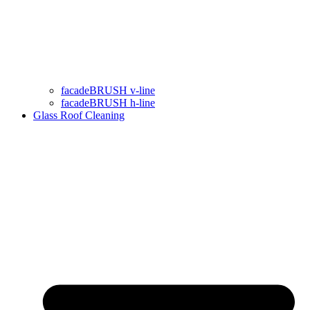
facadeBRUSH v-line
facadeBRUSH h-line
Glass Roof Cleaning