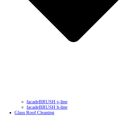
facadeBRUSH v-line
facadeBRUSH h-line
Glass Roof Cleaning