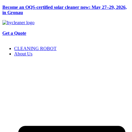
Become an OQS-certified solar cleaner now: May 27–29, 2026,
in Gronau
Get a Quote
CLEANING ROBOT
About Us