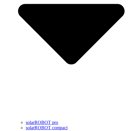
solarROBOT pro
solarROBOT compact