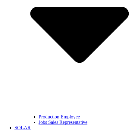
Production Employee
Jobs Sales Representative
SOLAR