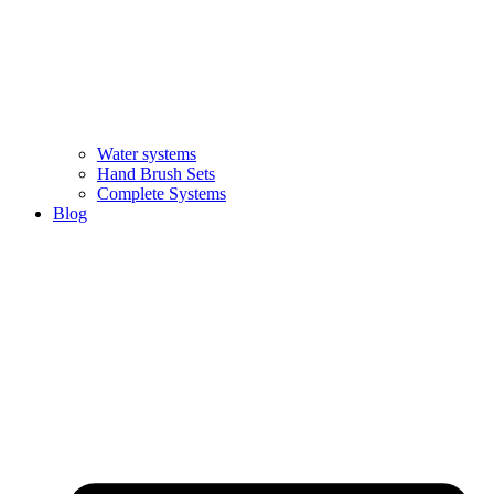
Water systems
Hand Brush Sets
Complete Systems
Blog