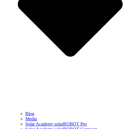
Blog
Media
Solar Academy solarROBOT Pro