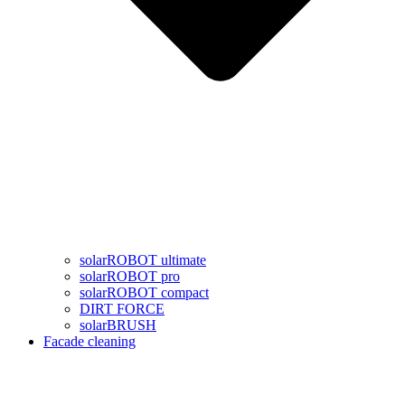
solarROBOT ultimate
solarROBOT pro
solarROBOT compact
DIRT FORCE
solarBRUSH
Facade cleaning