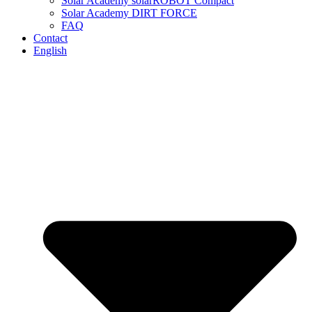
Solar Academy solarROBOT Compact
Solar Academy DIRT FORCE
FAQ
Contact
English