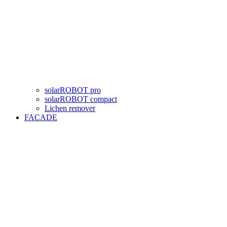
solarROBOT pro
solarROBOT compact
Lichen remover
FACADE