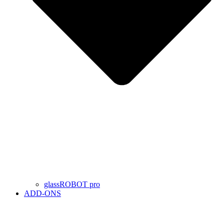
glassROBOT pro
ADD-ONS