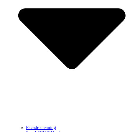
Facade cleaning