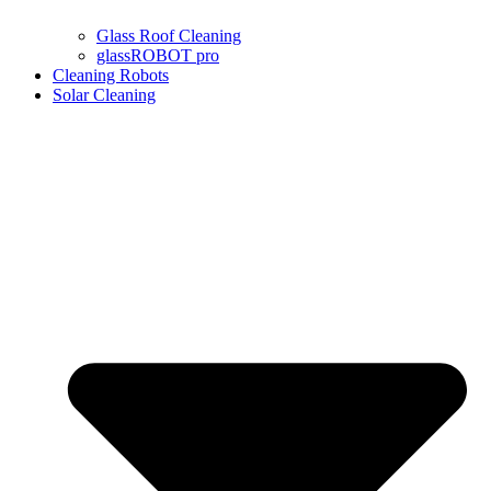
Glass Roof Cleaning
glassROBOT pro
Cleaning Robots
Solar Cleaning