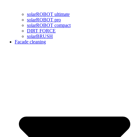
solarROBOT ultimate
solarROBOT pro
solarROBOT compact
DIRT FORCE
solarBRUSH
Facade cleaning