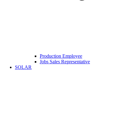
Production Employee
Jobs Sales Representative
SOLAR