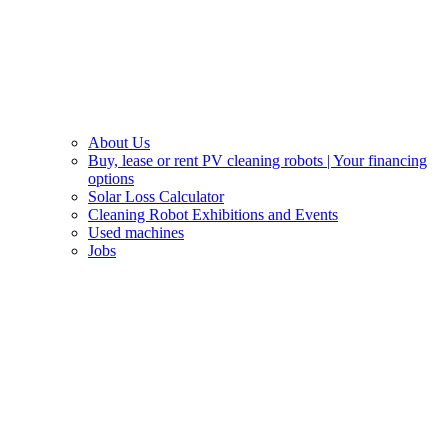
About Us
Buy, lease or rent PV cleaning robots | Your financing
options
Solar Loss Calculator
Cleaning Robot Exhibitions and Events
Used machines
Jobs