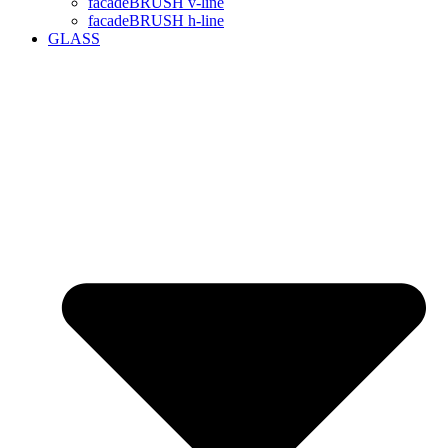
facadeBRUSH v-line
facadeBRUSH h-line
GLASS