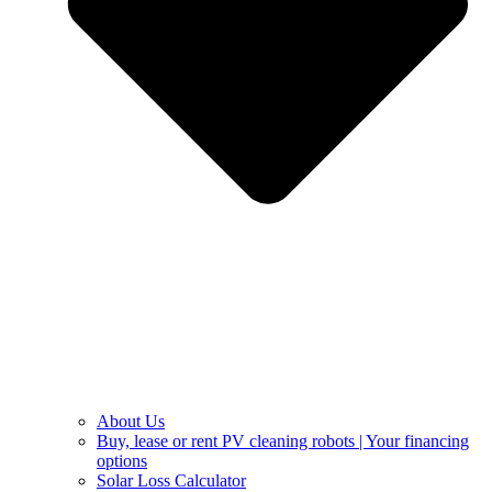
About Us
Buy, lease or rent PV cleaning robots | Your financing
options
Solar Loss Calculator