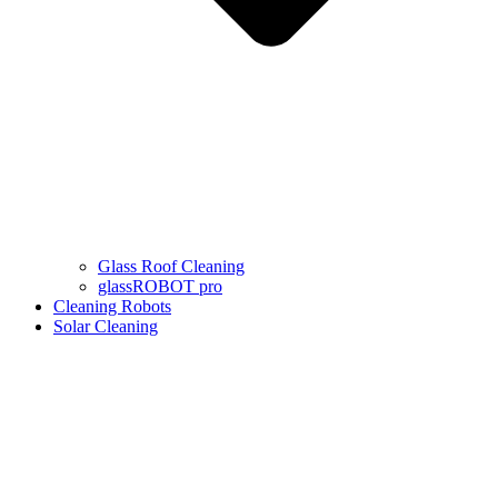
Glass Roof Cleaning
glassROBOT pro
Cleaning Robots
Solar Cleaning