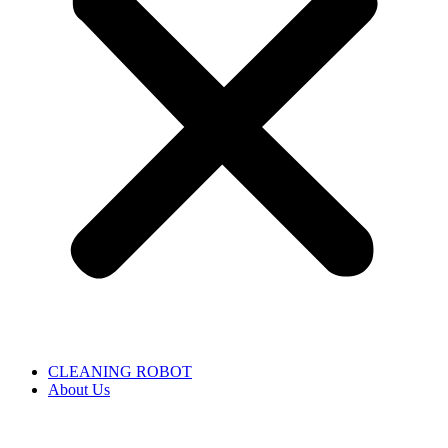
CLEANING ROBOT
About Us