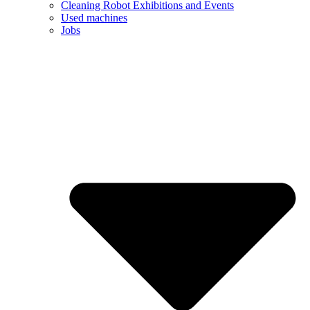
Cleaning Robot Exhibitions and Events
Used machines
Jobs