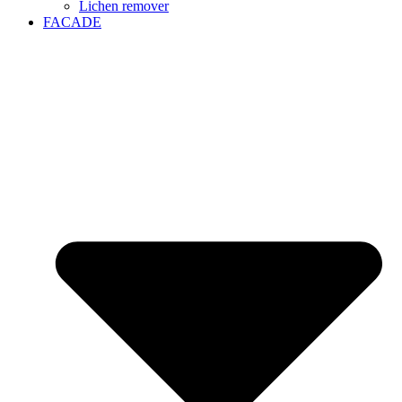
Lichen remover
FACADE