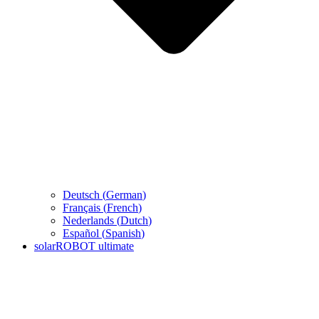
Deutsch
(
German
)
Français
(
French
)
Nederlands
(
Dutch
)
Español
(
Spanish
)
solarROBOT ultimate