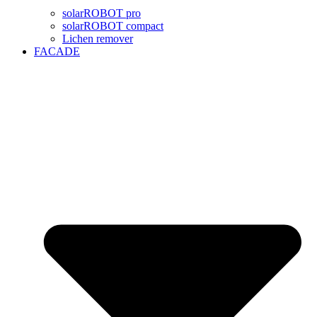
solarROBOT pro
solarROBOT compact
Lichen remover
FACADE