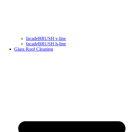
facadeBRUSH v-line
facadeBRUSH h-line
Glass Roof Cleaning