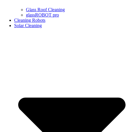
Glass Roof Cleaning
glassROBOT pro
Cleaning Robots
Solar Cleaning