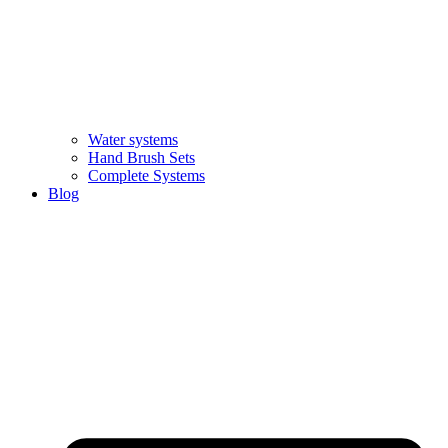
Water systems
Hand Brush Sets
Complete Systems
Blog