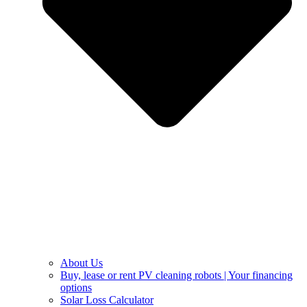
About Us
Buy, lease or rent PV cleaning robots | Your financing
options
Solar Loss Calculator