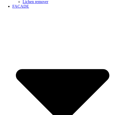
Lichen remover
FACADE