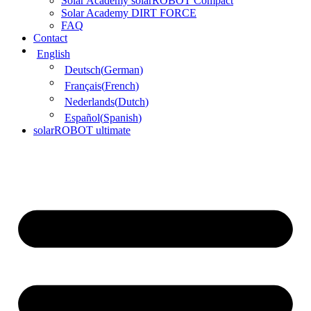
Solar Academy solarROBOT Compact
Solar Academy DIRT FORCE
FAQ
Contact
English
Deutsch
(
German
)
Français
(
French
)
Nederlands
(
Dutch
)
Español
(
Spanish
)
solarROBOT ultimate