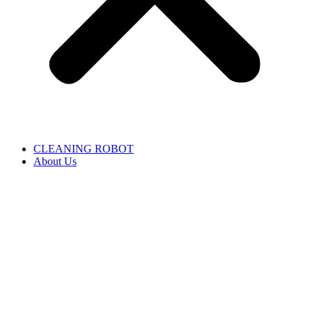
CLEANING ROBOT
About Us