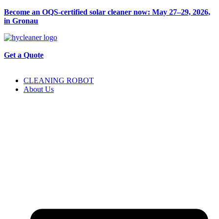
Become an OQS-certified solar cleaner now: May 27–29, 2026,
in Gronau
Get a Quote
CLEANING ROBOT
About Us