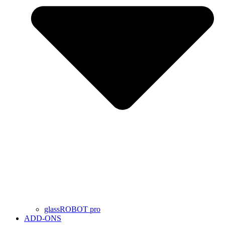
glassROBOT pro
ADD-ONS