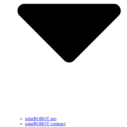
solarROBOT pro
solarROBOT compact