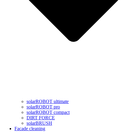
solarROBOT ultimate
solarROBOT pro
solarROBOT compact
DIRT FORCE
solarBRUSH
Facade cleaning