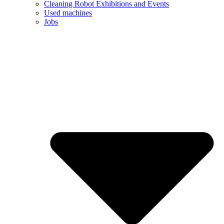
Cleaning Robot Exhibitions and Events
Used machines
Jobs