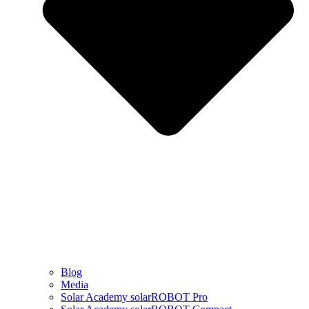
Blog
Media
Solar Academy solarROBOT Pro