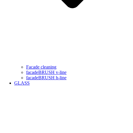
Facade cleaning
facadeBRUSH v-line
facadeBRUSH h-line
GLASS