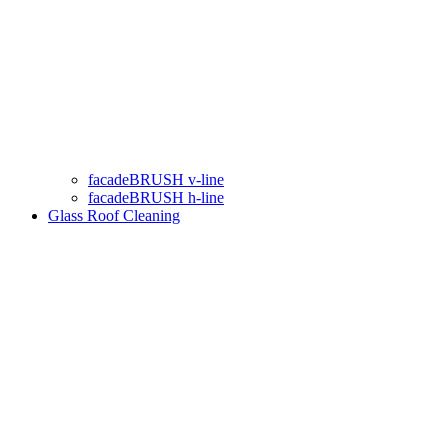
facadeBRUSH v-line
facadeBRUSH h-line
Glass Roof Cleaning