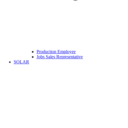
Production Employee
Jobs Sales Representative
SOLAR