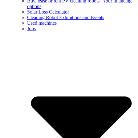
Buy, lease or rent PV cleaning robots | Your financing
options
Solar Loss Calculator
Cleaning Robot Exhibitions and Events
Used machines
Jobs