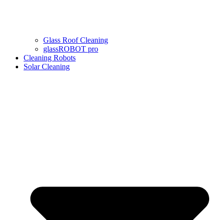
Glass Roof Cleaning
glassROBOT pro
Cleaning Robots
Solar Cleaning