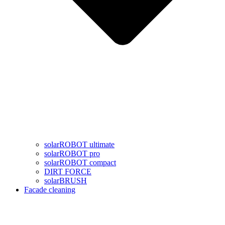
solarROBOT ultimate
solarROBOT pro
solarROBOT compact
DIRT FORCE
solarBRUSH
Facade cleaning