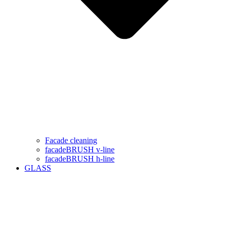
Facade cleaning
facadeBRUSH v-line
facadeBRUSH h-line
GLASS