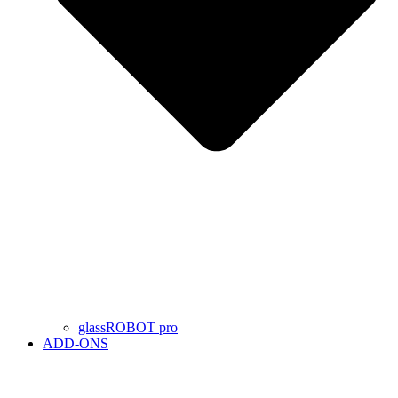
glassROBOT pro
ADD-ONS