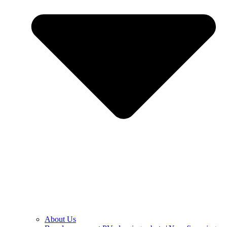
About Us