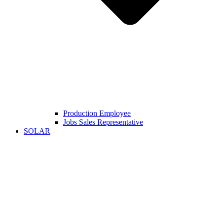
Production Employee
Jobs Sales Representative
SOLAR