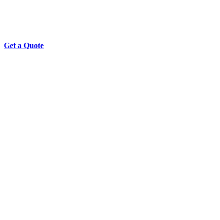
Get a Quote