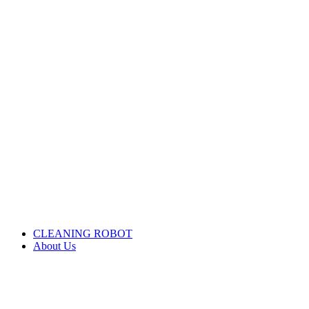
CLEANING ROBOT
About Us