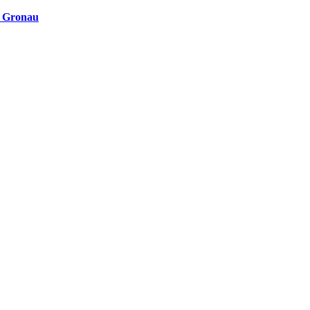
n Gronau