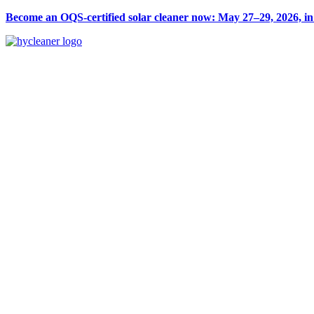
Become an OQS-certified solar cleaner now: May 27–29, 2026, i