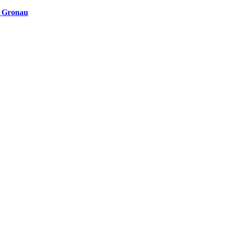
n Gronau