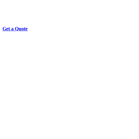
Get a Quote