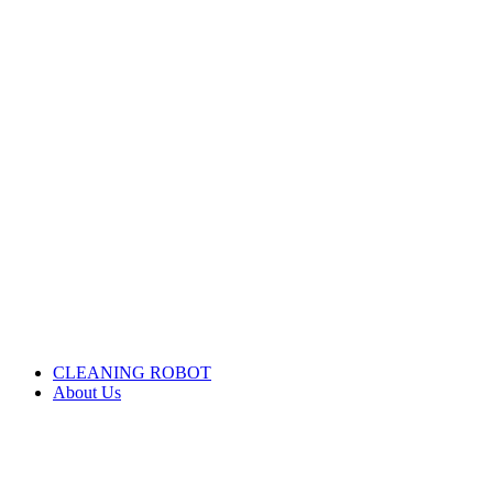
CLEANING ROBOT
About Us