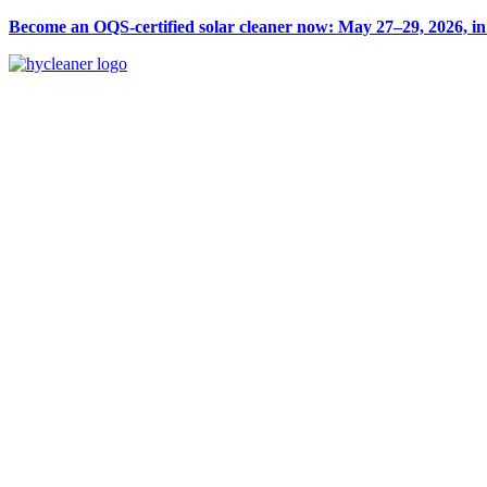
Become an OQS-certified solar cleaner now: May 27–29, 2026, i