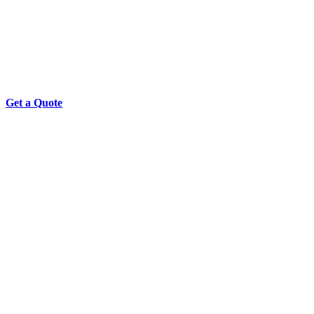
Get a Quote