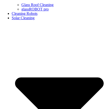
Glass Roof Cleaning
glassROBOT pro
Cleaning Robots
Solar Cleaning