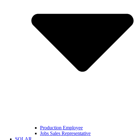
Production Employee
Jobs Sales Representative
SOLAR