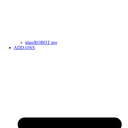
glassROBOT pro
ADD-ONS