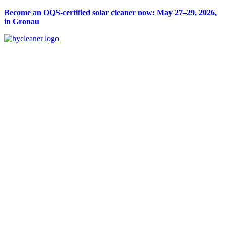
Become an OQS-certified solar cleaner now: May 27–29, 2026,
in Gronau