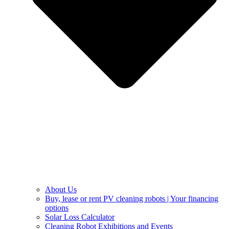
About Us
Buy, lease or rent PV cleaning robots | Your financing
options
Solar Loss Calculator
Cleaning Robot Exhibitions and Events