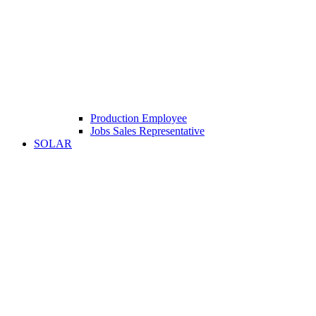
Production Employee
Jobs Sales Representative
SOLAR