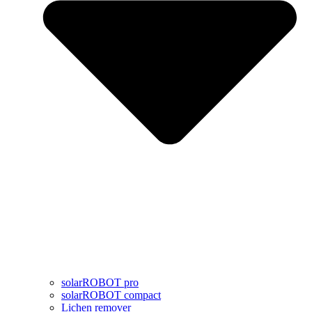
solarROBOT pro
solarROBOT compact
Lichen remover