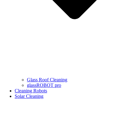
Glass Roof Cleaning
glassROBOT pro
Cleaning Robots
Solar Cleaning