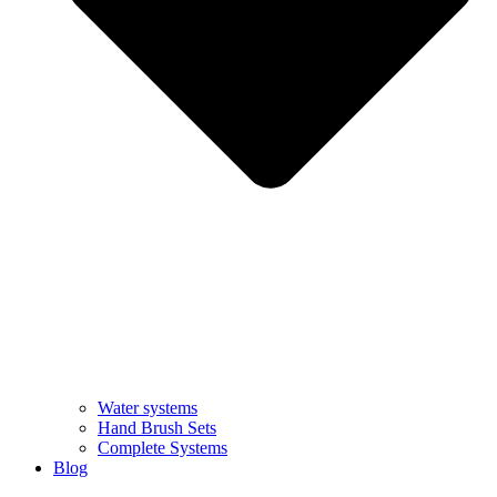
Water systems
Hand Brush Sets
Complete Systems
Blog