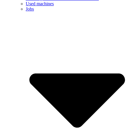
Used machines
Jobs