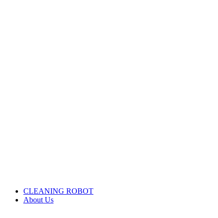
CLEANING ROBOT
About Us