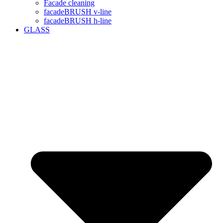
Facade cleaning
facadeBRUSH v-line
facadeBRUSH h-line
GLASS