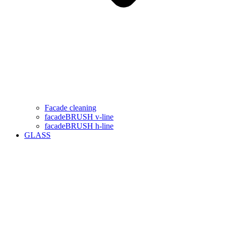
Facade cleaning
facadeBRUSH v-line
facadeBRUSH h-line
GLASS