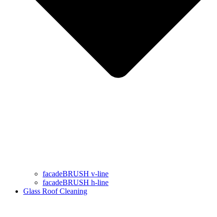
facadeBRUSH v-line
facadeBRUSH h-line
Glass Roof Cleaning