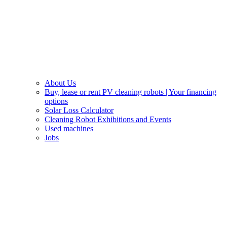
About Us
Buy, lease or rent PV cleaning robots | Your financing
options
Solar Loss Calculator
Cleaning Robot Exhibitions and Events
Used machines
Jobs