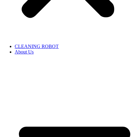
CLEANING ROBOT
About Us