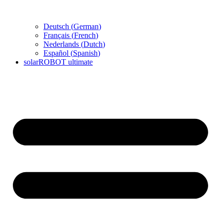
Deutsch
(
German
)
Français
(
French
)
Nederlands
(
Dutch
)
Español
(
Spanish
)
solarROBOT ultimate