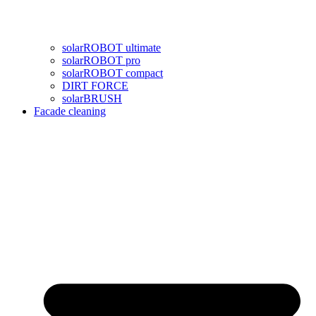
solarROBOT ultimate
solarROBOT pro
solarROBOT compact
DIRT FORCE
solarBRUSH
Facade cleaning