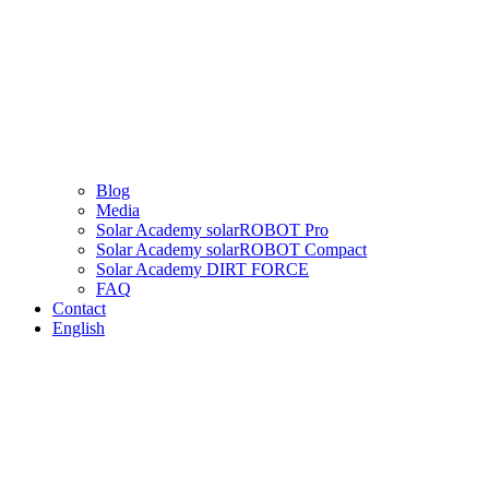
Blog
Media
Solar Academy solarROBOT Pro
Solar Academy solarROBOT Compact
Solar Academy DIRT FORCE
FAQ
Contact
English