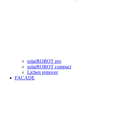
solarROBOT pro
solarROBOT compact
Lichen remover
FACADE