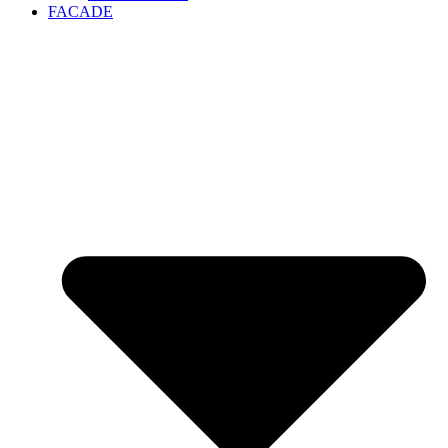
FACADE